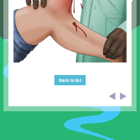
Back to list