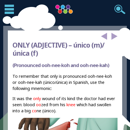
ONLY (ADJECTIVE) –
único (m)/
única (f)
(Pronounced ooh-nee-koh and ooh-nee-kah)
To remember that only is pronounced ooh-nee-koh
or ooh-nee-kah (único/única) in Spanish, use the
following mnemonic:
It was the
only
wound of its kind the doctor had ever
seen: blood
oo
zed from his
knee
which had swollen
into a big
co
ne (único).