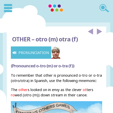
OTHER –
otro (m) otra (f)
PRONUNCIATION
(Pronounced o-tro (m) or o-tra (f))
To remember that other is pronounced o-tro or o-tra
(otro/otra) in Spanish, use the following mnemonic:
The
other
s looked on in envy as the clever
ot
ters
ro
wed (otro (m)) down stream in their canoe.