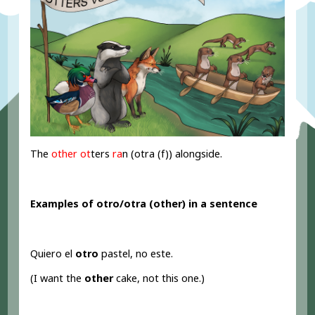
The
other ot
ters
ra
n (otra (f)) alongside.
Examples of otro/otra (other
) in a sentence
Quiero el
otro
pastel, no este.
(I want the
other
cake, not this one.)