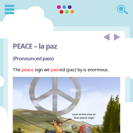
PEACE –
la paz
(Pronounced pass)
The
peace
sign we
pass
ed (paz) by is enormous.