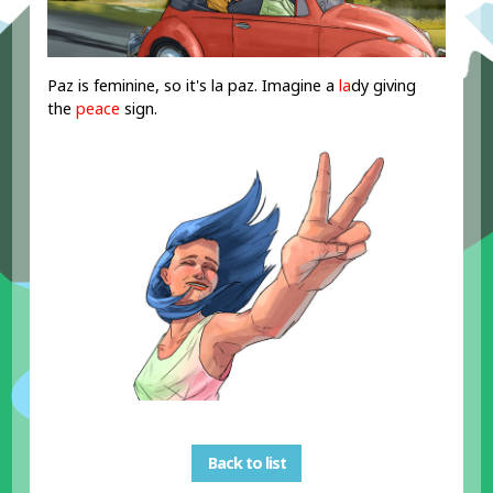
Paz is feminine, so it's la paz. Imagine a
la
dy giving
the
peace
sign.
Back to list