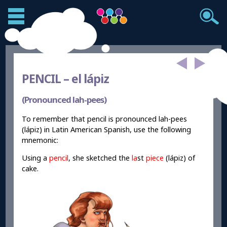
PENCIL –
el lápiz
(Pronounced lah-pees)
To remember that pencil is pronounced lah-pees
(lápiz) in Latin American Spanish, use the following
mnemonic:
Using a
pencil
, she sketched the
la
st
piece
(lápiz) of
cake.