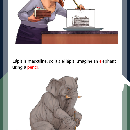
Lápiz is masculine, so it's el lápiz. Imagine an
el
ephant
using a
pencil
.