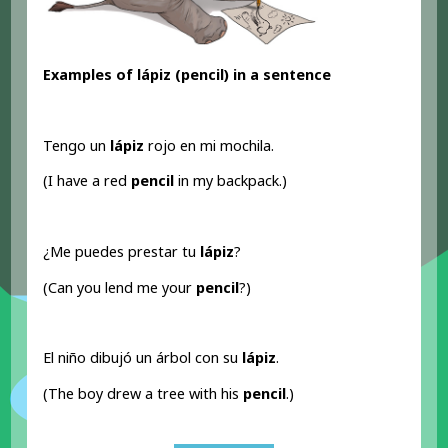
Examples of lápiz (pencil
) in a sentence
Tengo un
lápiz
rojo en mi mochila.
(I have a red
pencil
in my backpack.)
¿Me puedes prestar tu
lápiz
?
(Can you lend me your
pencil
?)
El niño dibujó un árbol con su
lápiz
.
(The boy drew a tree with his
pencil
.)