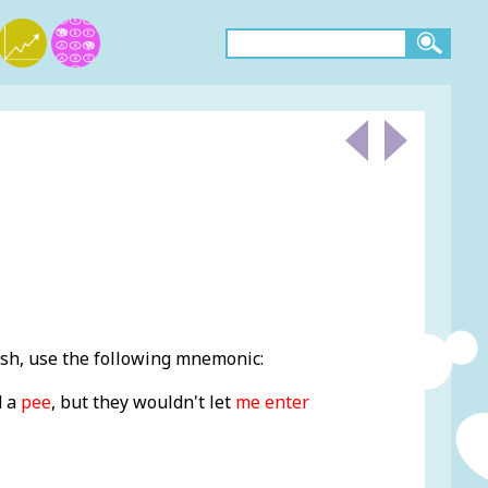
sh, use the following mnemonic:
d a
pee
, but they wouldn't let
me enter