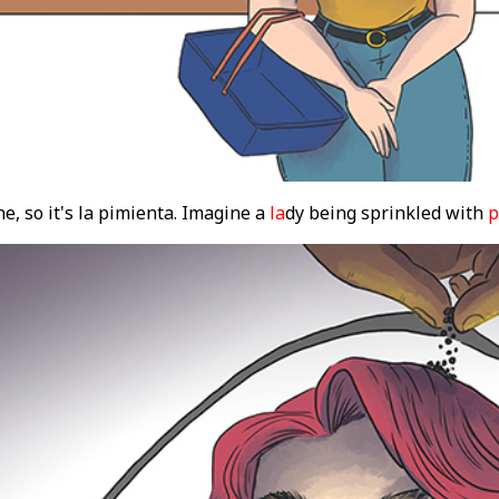
e, so it's la pimienta. Imagine a
la
dy being sprinkled with
p