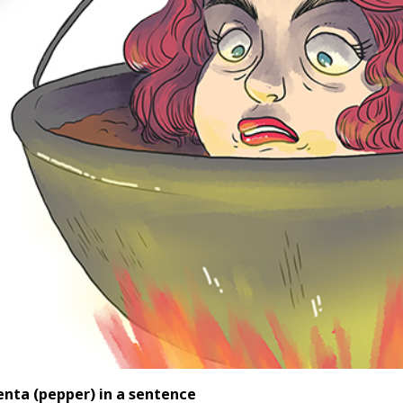
enta (pepper
) in a sentence