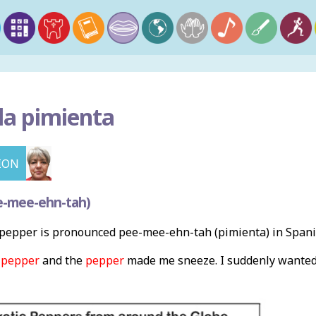
la pimienta
ION
e-mee-ehn-tah)
pepper is pronounced pee-mee-ehn-tah (pimienta) in Spani
e
pepper
and the
pepper
made me sneeze. I suddenly wante