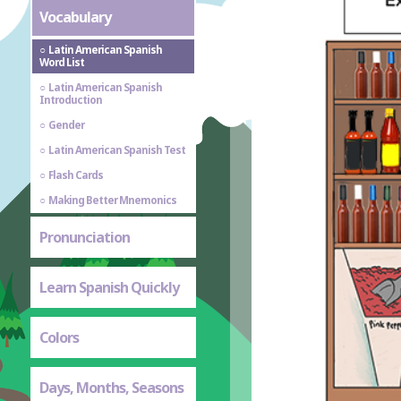
Vocabulary
Latin American Spanish
Word List
Latin American Spanish
Introduction
Gender
Latin American Spanish Test
Flash Cards
Making Better Mnemonics
Pronunciation
Learn Spanish Quickly
Colors
Days, Months, Seasons