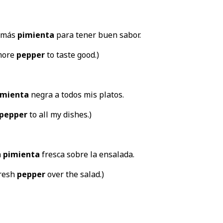
a más
pimienta
para tener buen sabor.
more
pepper
to taste good.)
imienta
negra a todos mis platos.
pepper
to all my dishes.)
a
pimienta
fresca sobre la ensalada.
fresh
pepper
over the salad.)