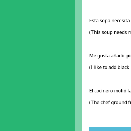
Esta sopa necesit
(This soup needs 
Me gusta añadir
p
(I like to add black
El cocinero molió l
(The chef ground 