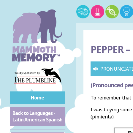
PEPPER –
PRONUNCIAT
(Pronounced pe
Home
To remember that 
I was buying som
Back to Languages -
(pimienta).
Latin American Spanish