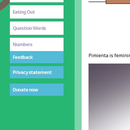
Eating Out
Question Words
Numbers
Pimienta is feminin
Feedback
Privacy statement
Donate now