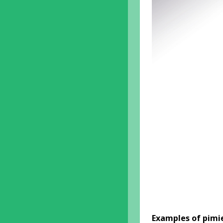
Examples of pimi