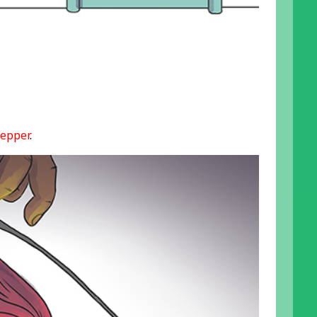
epper
.