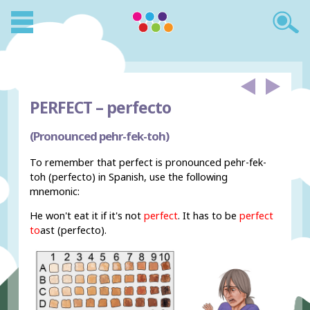
PERFECT –
perfecto
(Pronounced pehr-fek-toh)
To remember that perfect is pronounced pehr-fek-
toh (perfecto) in Spanish, use the following
mnemonic:
He won't eat it if it's not
perfect
. It has to be
perfect
to
ast (perfecto).