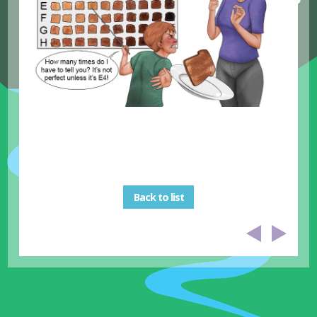
Back to list