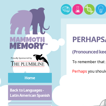
PERHAPS
(Pronounced kee
To remember that p
Perhaps
you should
Home
Back to Languages -
Latin American Spanish