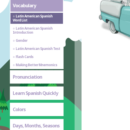
Vocabulary
Latin American Spanish
Word List
Latin American Spanish
Introduction
Gender
Latin American Spanish Test
Flash Cards
Making Better Mnemonics
Pronunciation
Learn Spanish Quickly
Colors
Days, Months, Seasons