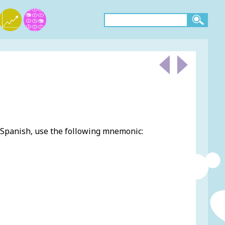
 Spanish, use the following mnemonic: