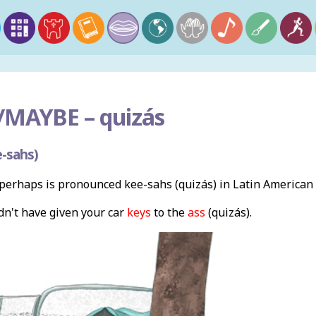
/MAYBE –
quizás
-sahs)
erhaps is pronounced kee-sahs (quizás) in Latin American
n't have given your car
keys
to the
ass
(quizás).