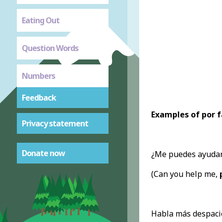
Eating Out
Question Words
Numbers
Feedback
Examples of por f
Privacy statement
Donate now
¿Me puedes ayudar
(Can you help me,
Habla más despaci