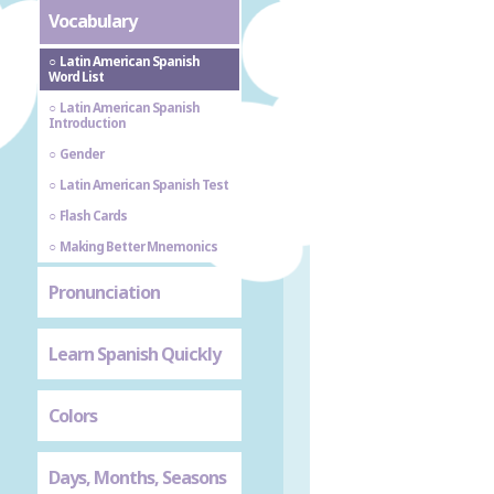
Vocabulary
Latin American Spanish
Word List
Latin American Spanish
Introduction
Gender
Latin American Spanish Test
Flash Cards
Making Better Mnemonics
Pronunciation
Learn Spanish Quickly
Colors
Days, Months, Seasons