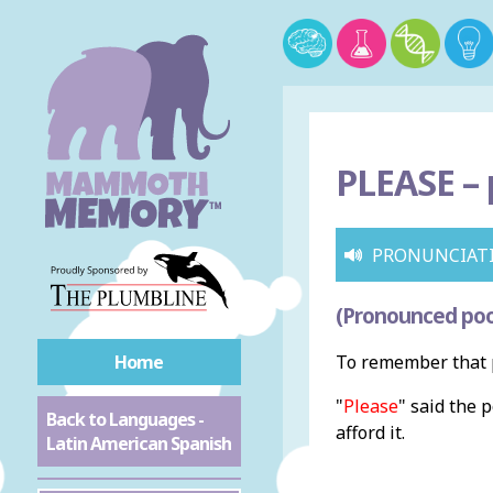
PLEASE –
PRONUNCIAT
(Pronounced poo
Home
To remember that p
"
Please
" said the 
Back to Languages -
afford it.
Latin American Spanish