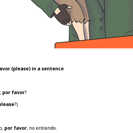
avor (please
) in a sentence
,
por favor
?
please
?)
o,
por favor
, no entiendo.