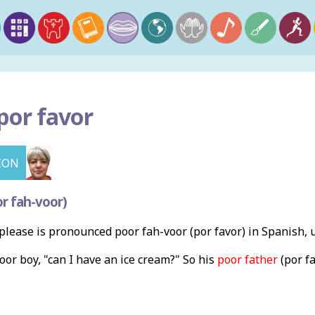
por favor
ION
r fah-voor)
lease is pronounced poor fah-voor (por favor) in Spanish, 
poor boy, "can I have an ice cream?" So his
poor father
(por fa