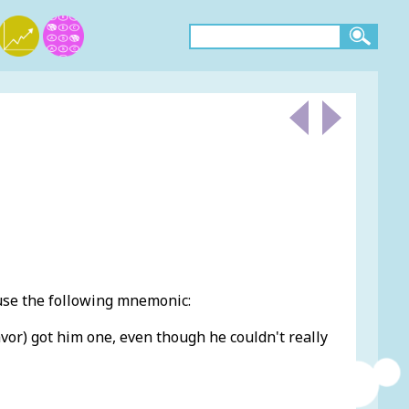
use the following mnemonic:
vor) got him one, even though he couldn't really