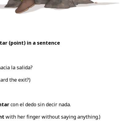
tar (point
) in a sentence
acia la salida?
rd the exit?)
ntar
con el dedo sin decir nada.
nt
with her finger without saying anything.)