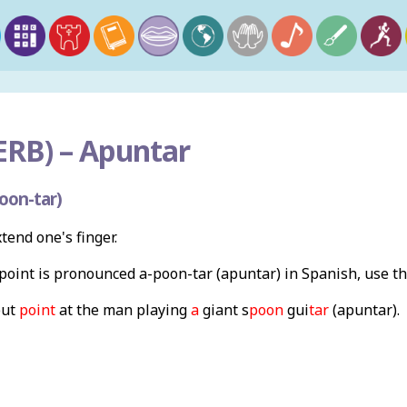
ERB) –
Apuntar
oon-tar)
xtend one's finger.
oint is pronounced a-poon-tar (apuntar) in Spanish, use t
but
point
at the man playing
a
giant s
poon
gui
tar
(apuntar).