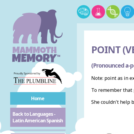
POINT (V
(Pronounced a-p
Note: point as in e
To remember that p
Home
She couldn't help 
Back to Languages -
Latin American Spanish