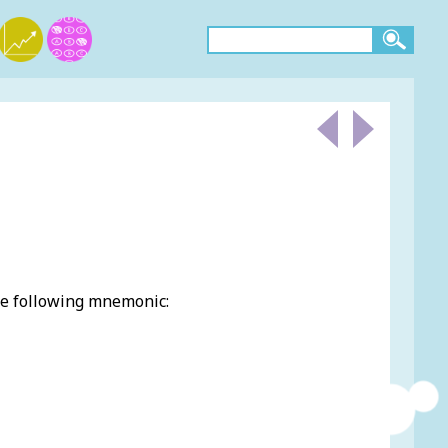
he following mnemonic: