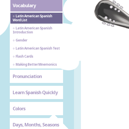
Vocabulary
Latin American Spanish
Word List
Latin American Spanish
Introduction
Gender
Latin American Spanish Test
Flash Cards
Making Better Mnemonics
Pronunciation
Learn Spanish Quickly
Colors
Days, Months, Seasons