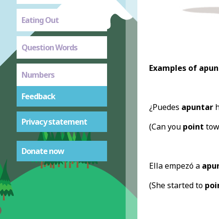
Eating Out
Question Words
Examples of apun
Numbers
Feedback
¿Puedes
apuntar
h
Privacy statement
(Can you
point
towa
Donate now
Ella empezó a
apu
(She started to
poi