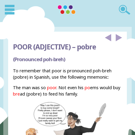
POOR (ADJECTIVE) –
pobre
(Pronounced poh-breh)
To remember that poor is pronounced poh-breh
(pobre) in Spanish, use the following mnemonic:
The man was so
poor
. Not even his
po
ems would buy
bre
ad (pobre) to feed his family.