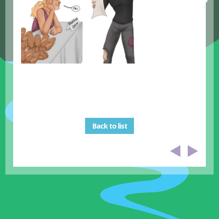
Back to list