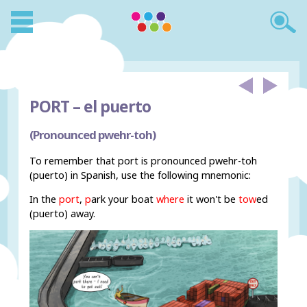
PORT –
el puerto
(Pronounced pwehr-toh)
To remember that port is pronounced pwehr-toh
(puerto) in Spanish, use the following mnemonic:
In the
port
,
p
ark your boat
where
it won't be
tow
ed
(puerto) away.