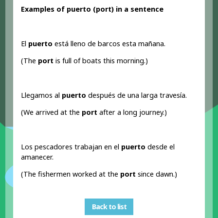
Examples of puerto (port
) in a sentence
El
puerto
está lleno de barcos esta mañana.
(The
port
is full of boats this morning.)
Llegamos al
puerto
después de una larga travesía.
(We arrived at the
port
after a long journey.)
Los pescadores trabajan en el
puerto
desde el
amanecer.
(The fishermen worked at the
port
since dawn.)
Back to list