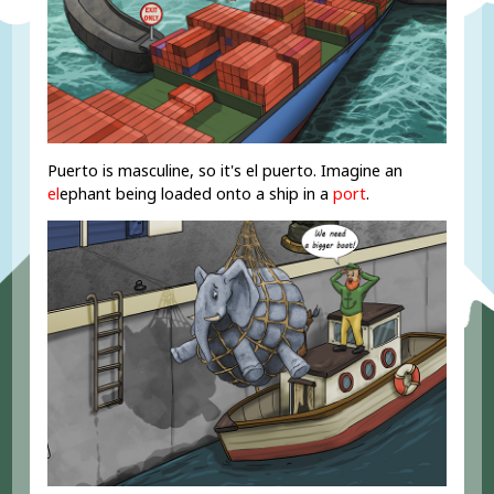
Puerto is masculine, so it's el puerto. Imagine an
el
ephant being loaded onto a ship in a
port
.