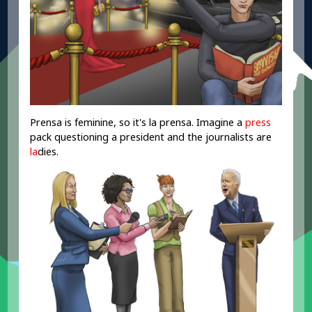
Prensa is feminine, so it's la prensa. Imagine a
press
pack questioning a president and the journalists are
la
dies.