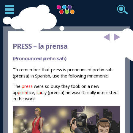
PRESS –
la prensa
(Pronounced prehn-sah)
To remember that press is pronounced prehn-sah
(prensa) in Spanish, use the following mnemonic:
The
press
were so busy they took on a new
ap
pren
tice,
sa
dly (prensa) he wasn't really interested
in the work.