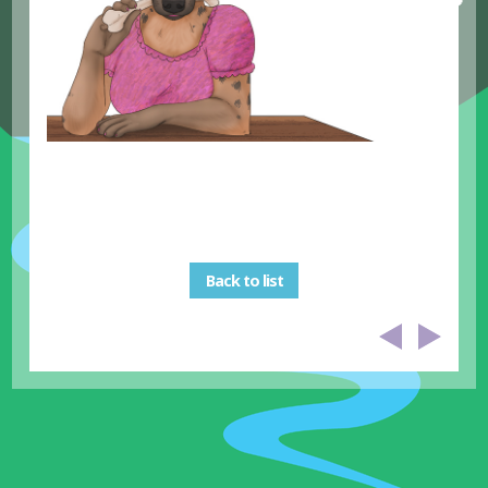
Back to list