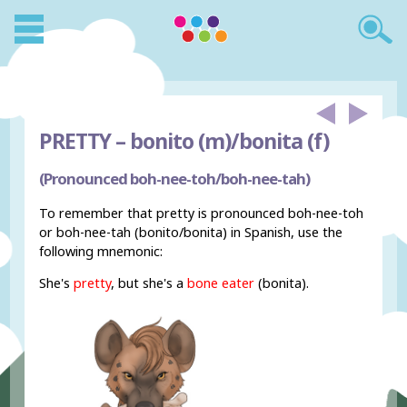
PRETTY –
bonito (m)/bonita (f)
(Pronounced boh-nee-toh/boh-nee-tah)
To remember that pretty is pronounced boh-nee-toh
or boh-nee-tah (bonito/bonita) in Spanish, use the
following mnemonic:
She's
pretty
, but she's a
bone eater
(bonita).