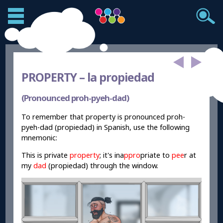
PROPERTY –
la propiedad
(Pronounced proh-pyeh-dad)
To remember that property is pronounced proh-
pyeh-dad (propiedad) in Spanish, use the following
mnemonic:
This is private
property
; it's ina
ppro
p
ri
ate to
pee
r
at
my
dad
(propiedad) through the window.