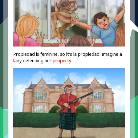
Propiedad is feminine, so it's la propiedad. Imagine a
la
dy defending her
property
.