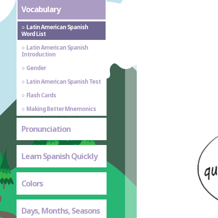
Vocabulary
Latin American Spanish
Word List
Latin American Spanish
Introduction
Gender
Latin American Spanish Test
Flash Cards
Making Better Mnemonics
Pronunciation
Learn Spanish Quickly
Colors
Days, Months, Seasons