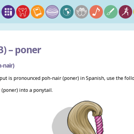
) –
poner
-nair)
ut is pronounced poh-nair (poner) in Spanish, use the fol
r
(poner) into a ponytail.