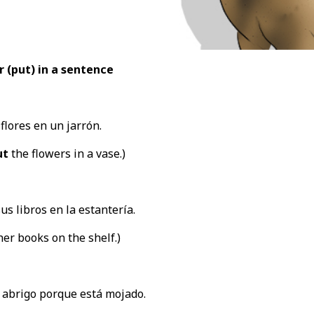
r (put
) in a sentence
flores en un jarrón.
ut
the flowers in a vase.)
us libros en la estantería.
er books on the shelf.)
 abrigo porque está mojado.