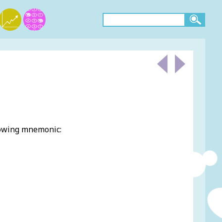
lowing mnemonic: