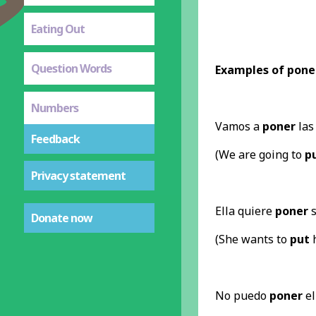
Eating Out
Question Words
Examples of pone
Numbers
Vamos a
poner
las 
Feedback
(We are going to
p
Privacy statement
Ella quiere
poner
s
Donate now
(She wants to
put
h
No puedo
poner
el