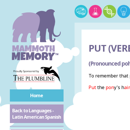
PUT (VERB
(Pronounced poh
To remember that p
Put
the
pon
y's h
ai
Home
Back to Languages -
Latin American Spanish