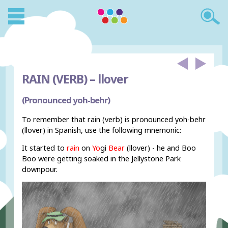
RAIN (VERB) –
llover
(Pronounced yoh-behr)
To remember that rain (verb) is pronounced yoh-behr
(llover) in Spanish, use the following mnemonic:
It started to
rain
on
Yo
gi
Bear
(llover) - he and Boo
Boo were getting soaked in the Jellystone Park
downpour.