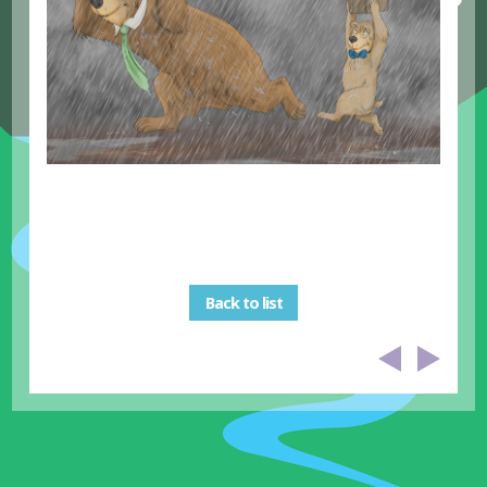
Back to list