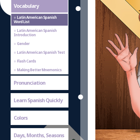
Vocabulary
Latin American Spanish
Word List
Latin American Spanish
Introduction
Gender
Latin American Spanish Test
Flash Cards
Making Better Mnemonics
Pronunciation
Learn Spanish Quickly
Colors
Days, Months, Seasons