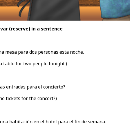
var (reserve
) in a sentence
a mesa para dos personas esta noche.
a table for two people tonight.)
as entradas para el concierto?
he tickets for the concert?)
una habitación en el hotel para el fin de semana.