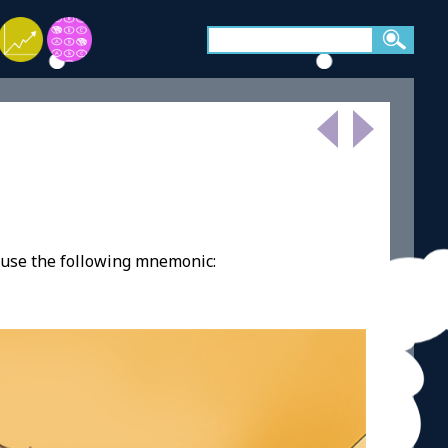
 use the following mnemonic: