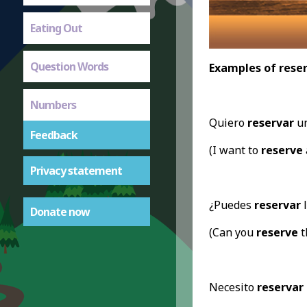
Eating Out
Question Words
Examples of reser
Numbers
Quiero
reservar
un
Feedback
(I want to
reserve
Privacy statement
¿Puedes
reservar
l
Donate now
(Can you
reserve
t
Necesito
reservar