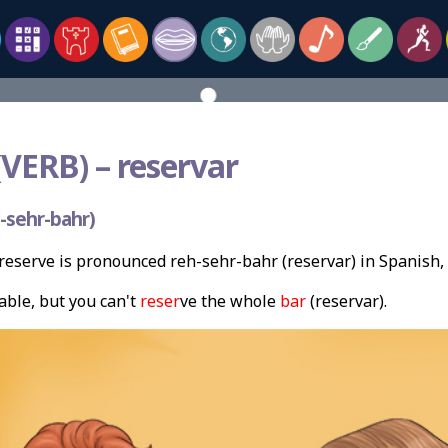
VERB) –
reservar
-sehr-bahr)
eserve is pronounced reh-sehr-bahr (reservar) in Spanish,
able, but you can't
reser
ve the whole
bar
(reservar).