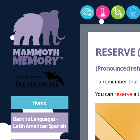
RESERVE (
(Pronounced reh
To remember that r
You can
reserve
a t
Home
Back to Languages -
Latin American Spanish