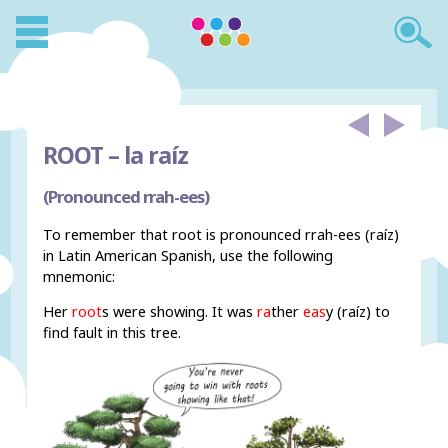
ROOT –
la raíz
(Pronounced rrah-ees)
To remember that root is pronounced rrah-ees (raíz)
in Latin American Spanish, use the following
mnemonic:
Her
root
s were showing. It was
ra
ther
eas
y (raíz) to
find fault in this tree.