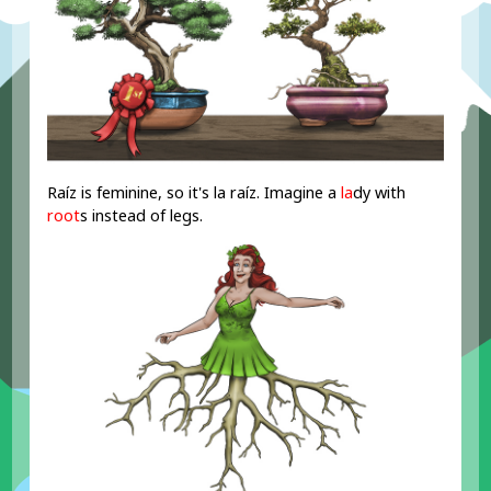
Raíz is feminine, so it's la raíz. Imagine a
la
dy with
root
s instead of legs.