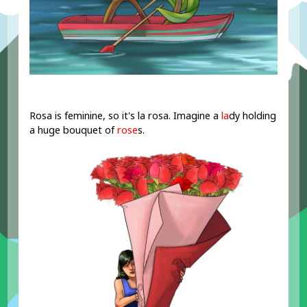
Rosa is feminine, so it's la rosa. Imagine a
la
dy holding
a huge bouquet of
rose
s.