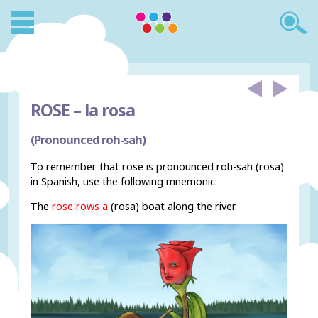
ROSE –
la rosa
(Pronounced roh-sah)
To remember that rose is pronounced roh-sah (rosa)
in Spanish, use the following mnemonic:
The
rose rows a
(rosa) boat along the river.