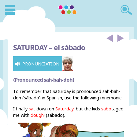
SATURDAY –
el sábado
PRONUNCIATION
(Pronounced sah-bah-doh)
To remember that Saturday is pronounced sah-bah-
doh (sábado) in Spanish, use the following mnemonic:
I finally
sat
down on
Saturday
, but the kids
sabo
taged
me with
dough
! (sábado).