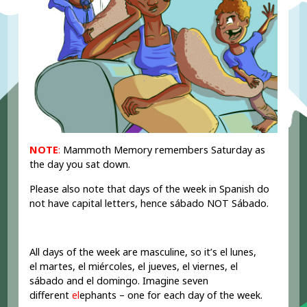
NOTE
:
Mammoth Memory remembers Saturday as
the day you sat down.
Please also note that days of the week in Spanish do
not have capital letters, hence sábado NOT Sábado.
All days of the week are masculine, so it’s el lunes,
el martes, el miércoles, el jueves, el viernes, el
sábado and el domingo. Imagine seven
different
el
ephants – one for each day of the week.