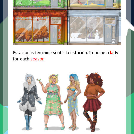
Estación is feminine so it's la estación. Imagine a
la
dy
for each
season
.