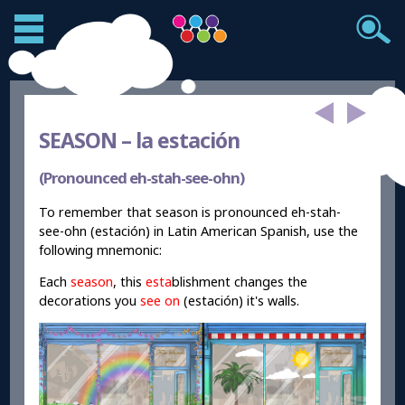
SEASON –
la estación
(Pronounced eh-stah-see-ohn)
To remember that season is pronounced eh-stah-
see-ohn (estación) in Latin American Spanish, use the
following mnemonic:
Each
season
, this
esta
blishment changes the
decorations you
see on
(estación) it's walls.