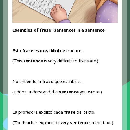
Examples of frase (sentence
) in a sentence
Esta
frase
es muy difícil de traducir.
(This
sentence
is very difficult to translate.)
No entiendo la
frase
que escribiste.
(I don't understand the
sentence
you wrote.)
La profesora explicó cada
frase
del texto.
(The teacher explained every
sentence
in the text.)