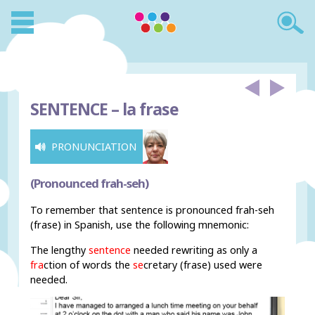
SENTENCE –
la frase
PRONUNCIATION
(Pronounced frah-seh)
To remember that sentence is pronounced frah-seh
(frase) in Spanish, use the following mnemonic:
The lengthy
sentence
needed rewriting as only a
fra
ction of words the
se
cretary (frase) used were
needed.