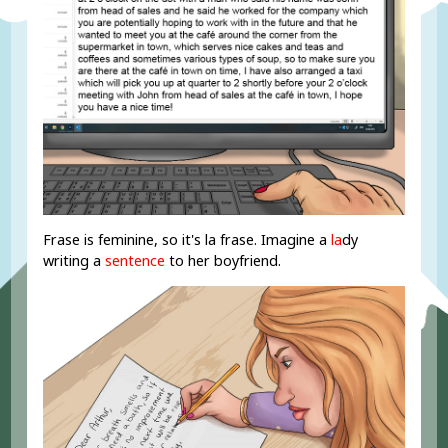
Frase is feminine, so it's la frase. Imagine a
la
dy
writing a
sentence
to her boyfriend.