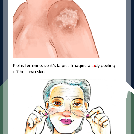
Piel is feminine, so it’s la piel. Imagine a
la
dy peeling
off her own skin: