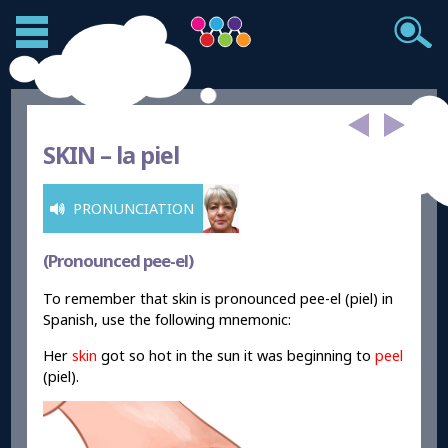
SKIN –
la piel
PRONUNCIATION
(Pronounced pee-el)
To remember that skin is pronounced pee-el (piel) in
Spanish, use the following mnemonic:
Her
skin
got so hot in the sun it was beginning to
peel
(piel).