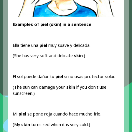
Examples of piel (skin) in a sentence
Ella tiene una
piel
muy suave y delicada.
(She has very soft and delicate
skin
.)
El sol puede dañar tu
piel
si no usas protector solar.
(The sun can damage your
skin
if you don't use
sunscreen.)
Mi
piel
se pone roja cuando hace mucho frío.
(My
skin
turns red when it is very cold.)