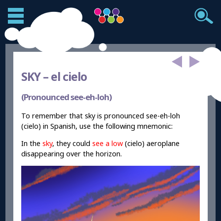
SKY –
el cielo
(Pronounced see-eh-loh)
To remember that sky is pronounced see-eh-loh
(cielo) in Spanish, use the following mnemonic:
In the
sky
, they could
see a low
(cielo) aeroplane
disappearing over the horizon.