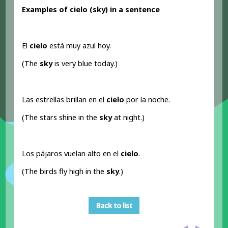
Examples of cielo (sky) in a sentence
El
cielo
está muy azul hoy.
(The
sky
is very blue today.)
Las estrellas brillan en el
cielo
por la noche.
(The stars shine in the
sky
at night.)
Los pájaros vuelan alto en el
cielo
.
(The birds fly high in the
sky
.)
Back to list