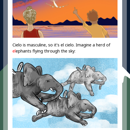
Cielo is masculine, so it’s el cielo. Imagine a herd of
el
ephants flying through the sky: