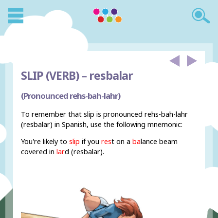
SLIP (VERB) –
resbalar
(Pronounced rehs-bah-lahr)
To remember that slip is pronounced rehs-bah-lahr
(resbalar) in Spanish, use the following mnemonic:
You're likely to
slip
if you
res
t on a
ba
lance beam
covered in
lar
d (resbalar).