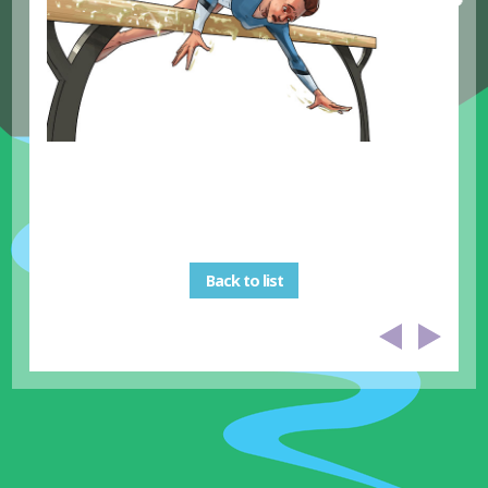
Back to list