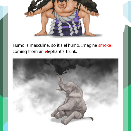
Humo is masculine, so it's el humo. Imagine
smoke
coming from an
el
ephant's trunk.