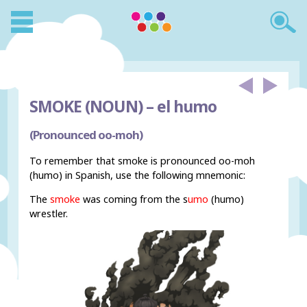
SMOKE (NOUN) –
el humo
(Pronounced oo-moh)
To remember that smoke is pronounced oo-moh
(humo) in Spanish, use the following mnemonic:
The
smoke
was coming from the s
umo
(humo)
wrestler.