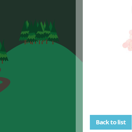
Back to list