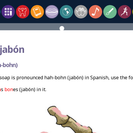
 jabón
h-bohn)
soap is pronounced hah-bohn (jabón) in Spanish, use the f
a
s
bon
es (jabón) in it.