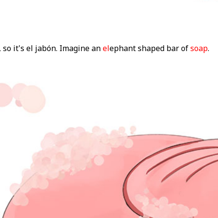
 so it's el jabón. Imagine an
el
ephant shaped bar of
soap
.