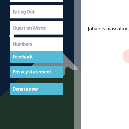
Eating Out
Question Words
Jabón is masculine,
Numbers
Feedback
Privacy statement
Donate now