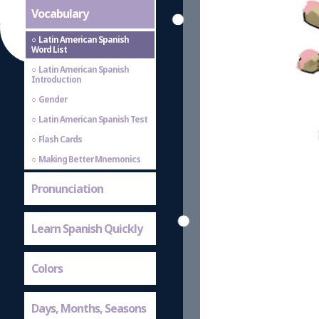
Vocabulary
Latin American Spanish
Word List
Latin American Spanish
Introduction
Gender
Latin American Spanish Test
Flash Cards
Making Better Mnemonics
Pronunciation
Learn Spanish Quickly
Colors
Days, Months, Seasons