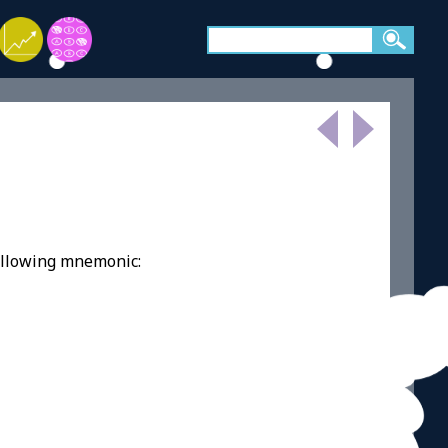
ollowing mnemonic: