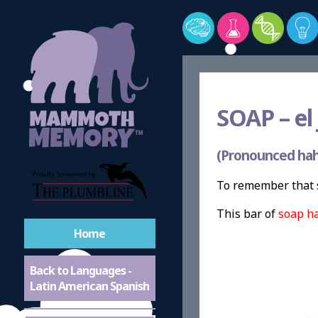
SOAP –
el
(Pronounced ha
To remember that 
This bar of
soap h
Home
Back to Languages -
Latin American Spanish