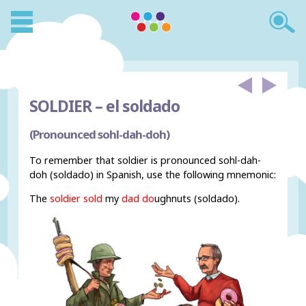
SOLDIER –
el soldado
(Pronounced sohl-dah-doh)
To remember that soldier is pronounced sohl-dah-
doh (soldado) in Spanish, use the following mnemonic:
The
soldier sold
my
dad do
ughnuts (soldado).