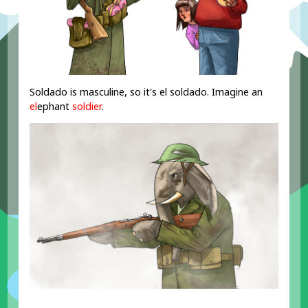
Soldado is masculine, so it's el soldado. Imagine an
el
ephant
soldier
.