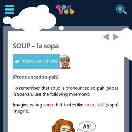
SOUP –
la sopa
PRONUNCIATION
(Pronounced so-pah)
To remember that soup is pronounced so-pah (sopa)
in Spanish, use the following mnemonic:
Imagine eating
soup
that tastes like
soap
, "
ah
"
(sopa)
imagine.