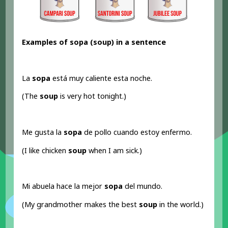
Examples of sopa (soup) in a sentence
La
sopa
está muy caliente esta noche.
(The
soup
is very hot tonight.)
Me gusta la
sopa
de pollo cuando estoy enfermo.
(I like chicken
soup
when I am sick.)
Mi abuela hace la mejor
sopa
del mundo.
(My grandmother makes the best
soup
in the world.)