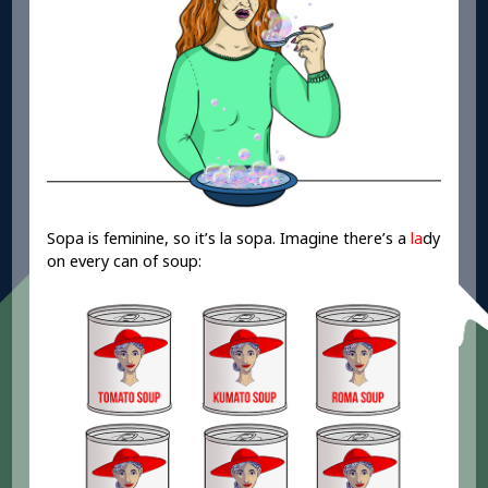
Sopa is feminine, so it’s la sopa. Imagine there’s a
la
dy
on every can of soup: