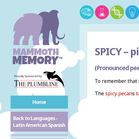
SPICY –
pi
(Pronounced pee
To remember that s
The
spicy
pecan
s
t
Home
Back to Languages -
Latin American Spanish