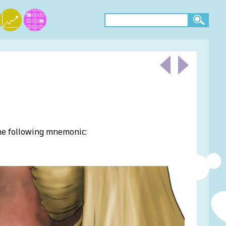
the following mnemonic: