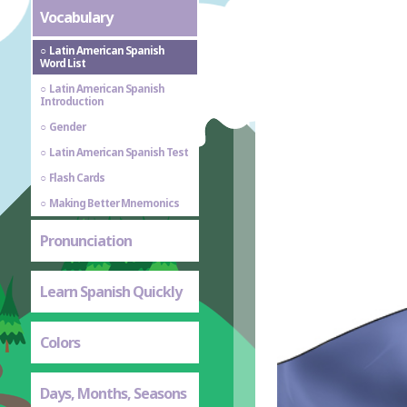
Vocabulary
Latin American Spanish
Word List
Latin American Spanish
Introduction
Gender
Latin American Spanish Test
Flash Cards
Making Better Mnemonics
Pronunciation
Learn Spanish Quickly
Colors
Days, Months, Seasons