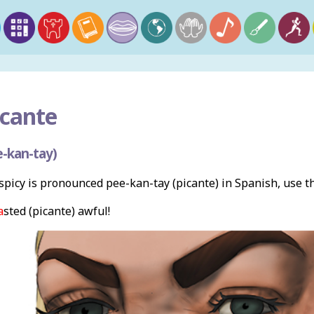
cante
-kan-tay)
picy is pronounced pee-kan-tay (picante) in Spanish, use 
a
sted (picante) awful!