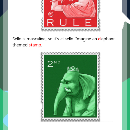
Sello is masculine, so it's el sello. Imagine an
el
ephant
themed
stamp
.