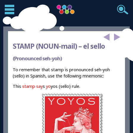
STAMP (NOUN-
mail) – el sello
(Pronounced seh-yoh)
To remember that stamp is pronounced seh-yoh
(sello) in Spanish, use the following mnemonic:
This
stamp say
s
yo
yos (sello) rule.