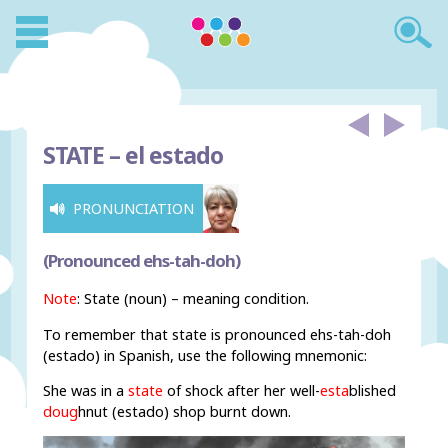
STATE –
el estado
PRONUNCIATION
(Pronounced ehs-tah-doh)
Note
: State (noun) – meaning condition.
To remember that state is pronounced ehs-tah-doh
(estado) in Spanish, use the following mnemonic:
She was in a
state
of shock after her well-
esta
blished
doug
hnut (estado) shop burnt down.