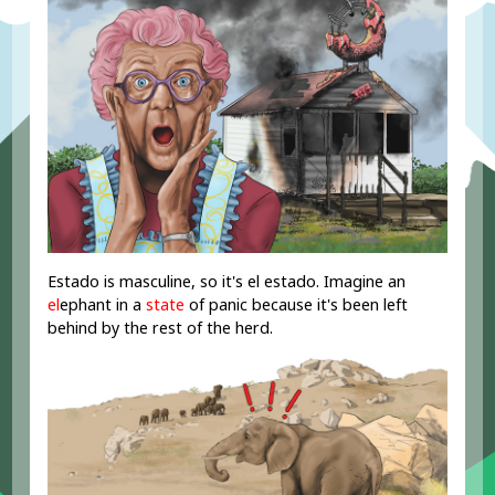
Estado is masculine, so it's el estado. Imagine an
el
ephant in a
state
of panic because it's been left
behind by the rest of the herd.