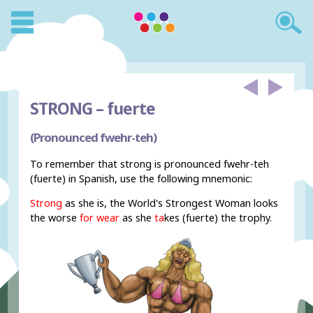
STRONG –
fuerte
(Pronounced fwehr-teh)
To remember that strong is pronounced fwehr-teh
(fuerte) in Spanish, use the following mnemonic:
Strong
as she is, the World's Strongest Woman looks
the worse
for wear
as she
ta
kes (fuerte) the trophy.