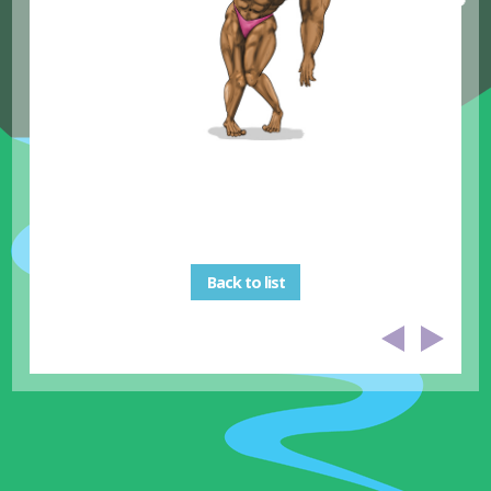
Back to list