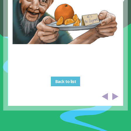
Back to list