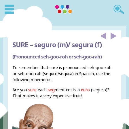
SURE –
seguro (m)/ segura (f)
(Pronounced seh-goo-roh or seh-goo-rah)
To remember that sure is pronounced seh-goo-roh
or seh-goo-rah (seguro/segura) in Spanish, use the
following mnemonic:
Are you
sure
each
seg
ment costs a
euro
(seguro)?
That makes it a very expensive fruit!