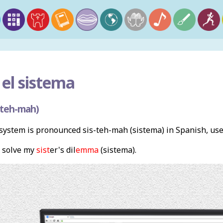
el sistema
-teh-mah)
ystem is pronounced sis-teh-mah (sistema) in Spanish, us
 solve my
sist
er's dil
emma
(sistema).