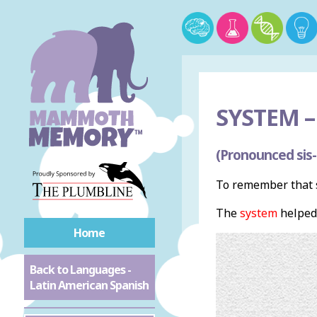
SYSTEM –
(Pronounced sis
To remember that s
The
system
helped
Home
Back to Languages -
Latin American Spanish