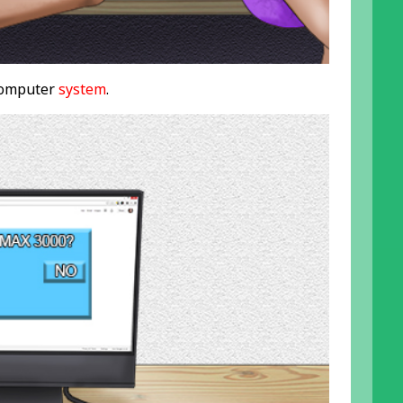
 computer
system
.