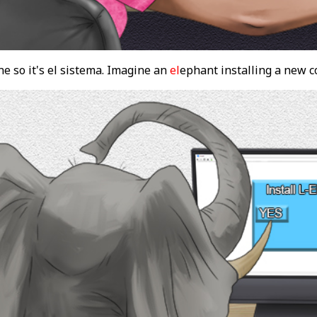
e so it's el sistema. Imagine an
el
ephant installing a new