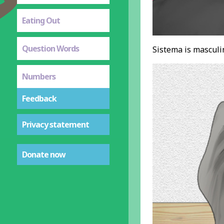
Eating Out
Question Words
Sistema is masculin
Numbers
Feedback
Privacy statement
Donate now