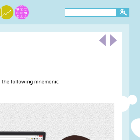
e the following mnemonic: