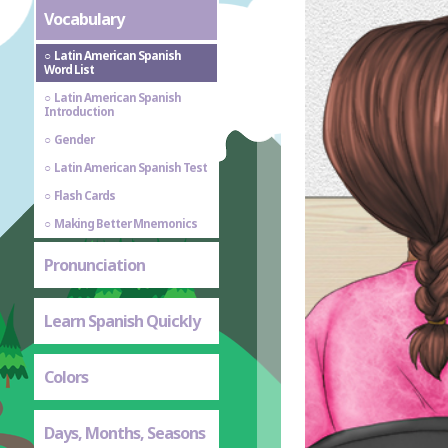
Vocabulary
Latin American Spanish
Word List
Latin American Spanish
Introduction
Gender
Latin American Spanish Test
Flash Cards
Making Better Mnemonics
Pronunciation
Learn Spanish Quickly
Colors
Days, Months, Seasons