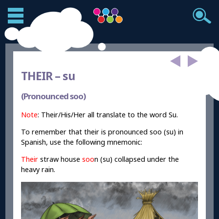
THEIR –
su
(Pronounced soo)
Note
: Their/His/Her all translate to the word Su.
To remember that their is pronounced soo (su) in
Spanish, use the following mnemonic:
Their
straw house
soo
n (su) collapsed under the
heavy rain.