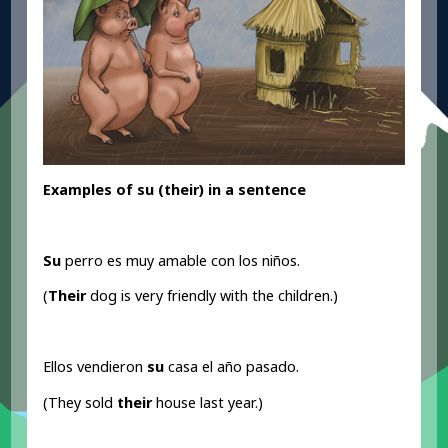
Examples of su (their
) in a sentence
Su
perro es muy amable con los niños.
(
Their
dog is very friendly with the children.)
Ellos vendieron
su
casa el año pasado.
(They sold
their
house last year.)