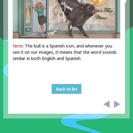
Note
: The bull is a Spanish icon, and whenever you
see it on our images, it means that the word sounds
similar in both English and Spanish.
Back to list