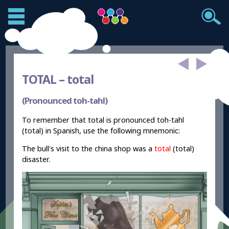
TOTAL –
total
(Pronounced toh-tahl)
To remember that total is pronounced toh-tahl
(total) in Spanish, use the following mnemonic:
The
bull
's visit to the china shop was a
total
(total)
disaster.