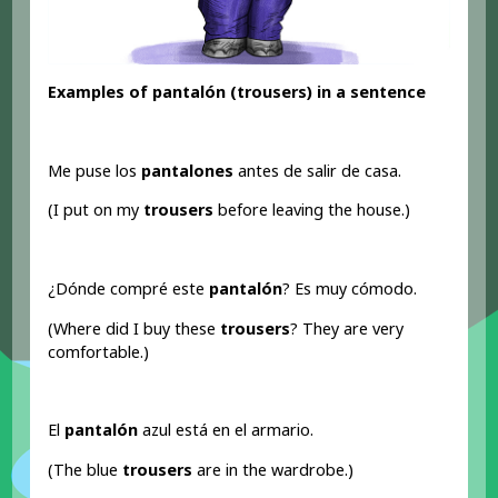
Examples of pantalón (trousers) in a sentence
Me puse los
pantalones
antes de salir de casa.
(I put on my
trousers
before leaving the house.)
¿Dónde compré este
pantalón
? Es muy cómodo.
(Where did I buy these
trousers
? They are very
comfortable.)
El
pantalón
azul está en el armario.
(The blue
trousers
are in the wardrobe.)