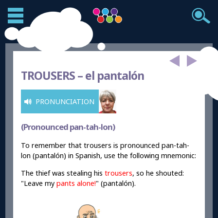
TROUSERS –
el pantalón
PRONUNCIATION
(Pronounced pan-tah-lon)
To remember that trousers is pronounced pan-tah-
lon (pantalón) in Spanish, use the following mnemonic:
The thief was stealing his
trousers
, so he shouted:
"Leave my
pant
s
alone
!
" (pantalón).