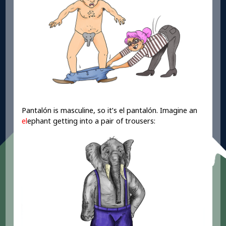
Pantalón is masculine, so it’s el pantalón. Imagine an
el
ephant getting into a pair of trousers: