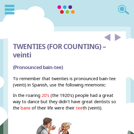
TWENTIES (FOR COUNTING) –
veinti
(Pronounced bain-tee)
To remember that twenties is pronounced bain-tee
(veinti) in Spanish, use the following mnemonic:
In the roaring
20's
(the 1920's) people had a great
way to dance but they didn't have great dentists so
the
bane
of their life were their
tee
th (veinti).