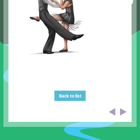
Back to list