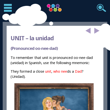
UNIT –
la unidad
(Pronounced oo-nee-dad)
To remember that unit is pronounced oo-nee-dad
(unidad) in Spanish, use the following mnemonic:
They formed a close
unit
,
who
nee
ds a
Dad
?
(Unidad).