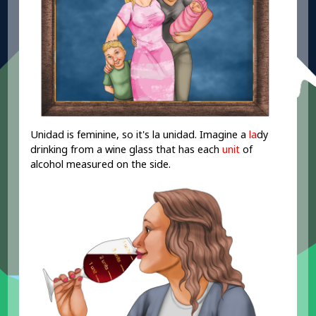
Unidad is feminine, so it's la unidad. Imagine a
la
dy
drinking from a wine glass that has each
unit
of
alcohol measured on the side.