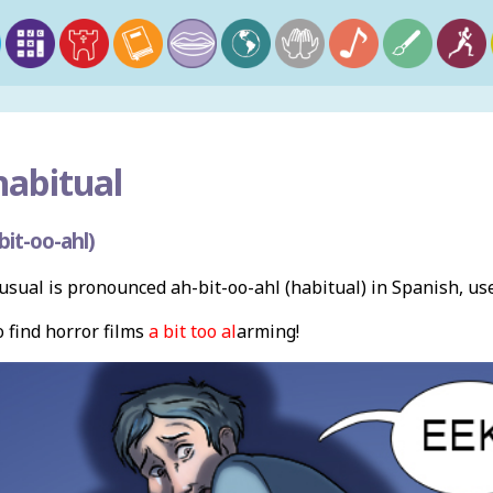
abitual
it-oo-ahl)
sual is pronounced ah-bit-oo-ahl (habitual) in Spanish, us
 find horror films
a bit too
al
arming!