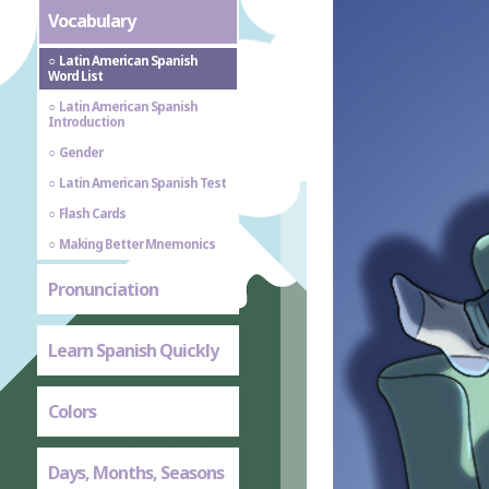
Vocabulary
Latin American Spanish
Word List
Latin American Spanish
Introduction
Gender
Latin American Spanish Test
Flash Cards
Making Better Mnemonics
Pronunciation
Learn Spanish Quickly
Colors
Days, Months, Seasons