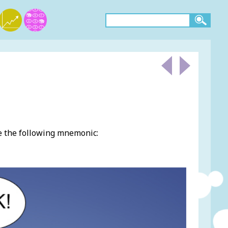
e the following mnemonic: