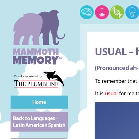
USUAL –
h
(Pronounced ah-b
To remember that u
It is
usual
for me to
Home
Back to Languages -
Latin American Spanish