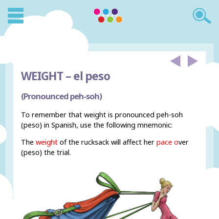
WEIGHT –
el peso
(Pronounced peh-soh)
To remember that weight is pronounced peh-soh
(peso) in Spanish, use the following mnemonic:
The
weight
of the rucksack will affect her
pace o
ver
(peso) the trial.