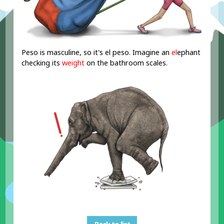
Peso is masculine, so it's el peso. Imagine an
el
ephant
checking its
weight
on the bathroom scales.