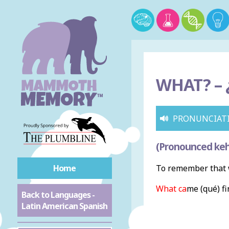
WHAT? –
PRONUNCIAT
(Pronounced keh
Home
To remember that w
What ca
me (qué) fi
Back to Languages -
Latin American Spanish