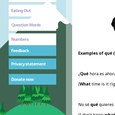
Eating Out
Question Words
Numbers
Feedback
Examples of qué 
Privacy statement
¿
Qué
hora es ahor
Donate now
(
What
time is it ri
No sé
qué
quieres 
(I don't know
wha