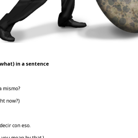
(what
) in a sentence
a mismo?
ght now?)
decir con eso.
t
you mean by that.)