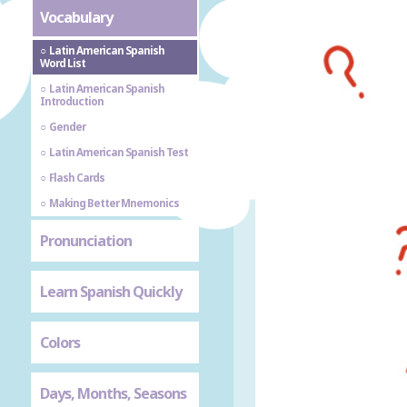
Vocabulary
Latin American Spanish
Word List
Latin American Spanish
Introduction
Gender
Latin American Spanish Test
Flash Cards
Making Better Mnemonics
Pronunciation
Learn Spanish Quickly
Colors
Days, Months, Seasons