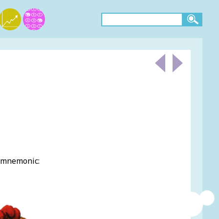
g mnemonic: