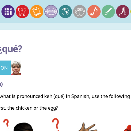
¿q
ué?
ION
)
hat is pronounced keh (qué) in Spanish, use the followin
rst, the chicken or the egg?