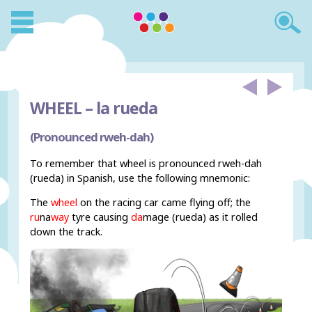
WHEEL –
la rueda
(Pronounced rweh-dah)
To remember that wheel is pronounced rweh-dah
(rueda) in Spanish, use the following mnemonic:
The
wheel
on the racing car came flying off; the
ru
na
way
tyre causing
da
mage (rueda) as it rolled
down the track.