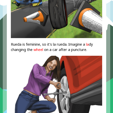
Rueda is feminine, so it's la rueda. Imagine a
la
dy
changing the
wheel
on a car after a puncture.