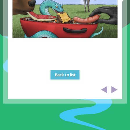
Back to list