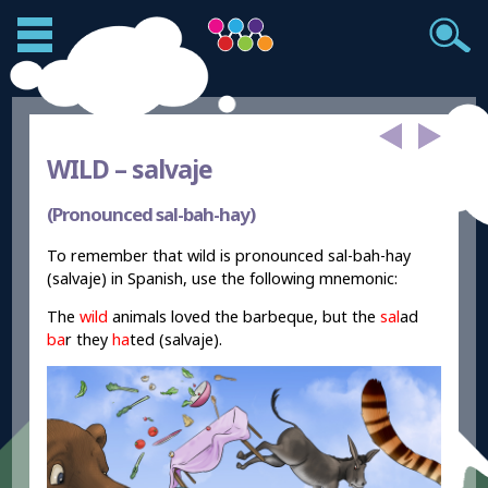
WILD –
salvaje
(Pronounced sal-bah-hay)
To remember that wild is pronounced sal-bah-hay
(salvaje) in Spanish, use the following mnemonic:
The
wild
animals loved the barbeque, but the
sal
ad
ba
r
they
ha
ted (salvaje).