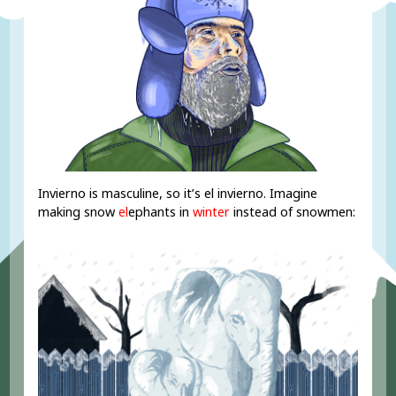
Invierno is masculine, so it’s el invierno. Imagine
making snow
el
ephants in
winter
instead of snowmen: