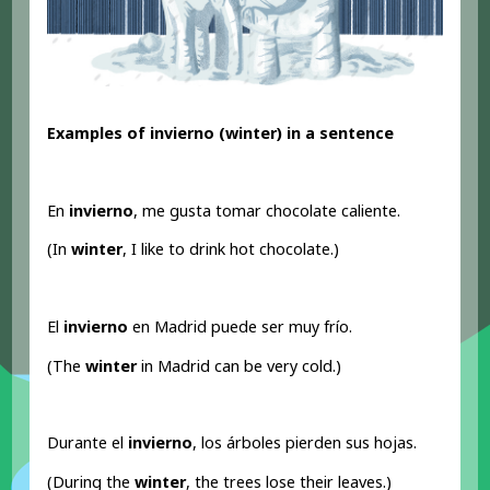
Examples of invierno (winter) in a sentence
En
invierno
, me gusta tomar chocolate caliente.
(In
winter
, I like to drink hot chocolate.)
El
invierno
en Madrid puede ser muy frío.
(The
winter
in Madrid can be very cold.)
Durante el
invierno
, los árboles pierden sus hojas.
(During the
winter
, the trees lose their leaves.)