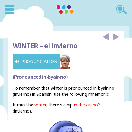
WINTER –
el invierno
PRONUNCIATION
(Pronounced in-byair-no)
To remember that winter is pronounced in-byair-no
(invierno) in Spanish, use the following mnemonic:
It must be
winter
, there's a nip
in the air, no?
(invierno).