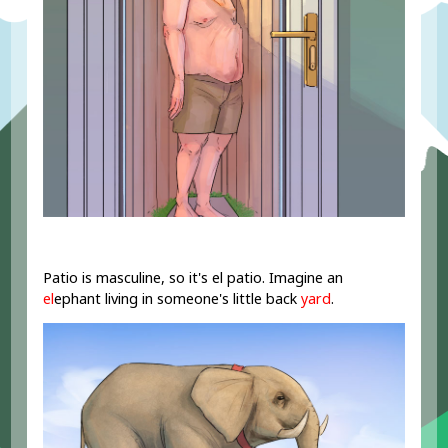
Patio is masculine, so it's el patio. Imagine an
el
ephant living in someone's little back
yard
.