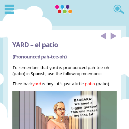
YARD –
el patio
(Pronounced pah-tee-oh)
To remember that yard is pronounced pah-tee-oh
(patio) in Spanish, use the following mnemonic:
Their back
yard
is tiny - it's just a little
patio
(patio).