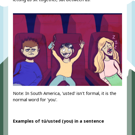
Note: In South America, 'usted' isn't formal, it is the
normal word for 'you'.
Examples of tú/usted (you) in a sentence