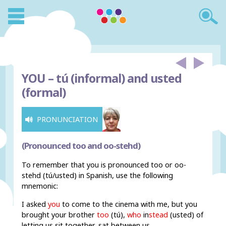
YOU –
tú (informal) and usted
(formal)
PRONUNCIATION
(Pronounced too and oo-stehd)
To remember that you is pronounced too or oo-
stehd (tú/usted) in Spanish, use the following
mnemonic:
I asked
you
to come to the cinema with me, but you
brought your brother
too
(tú),
who
in
stead
(usted) of
letting us sit together, sat between us.