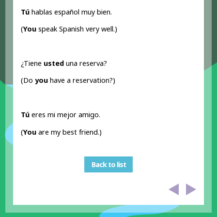
Tú
hablas español muy bien.
(
You
speak Spanish very well.)
¿Tiene
usted
una reserva?
(Do
you
have a reservation?)
Tú
eres mi mejor amigo.
(
You
are my best friend.)
Back to list