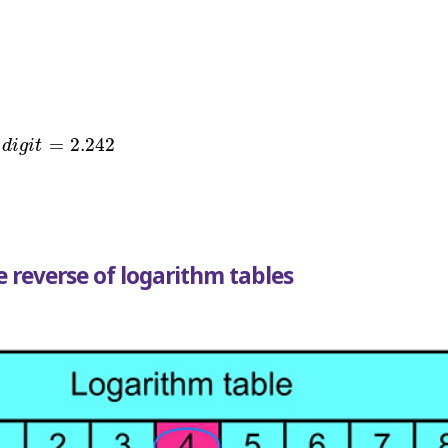
g
i
t
=
2.242
=
2.242
d
i
g
i
t
 reverse of logarithm tables