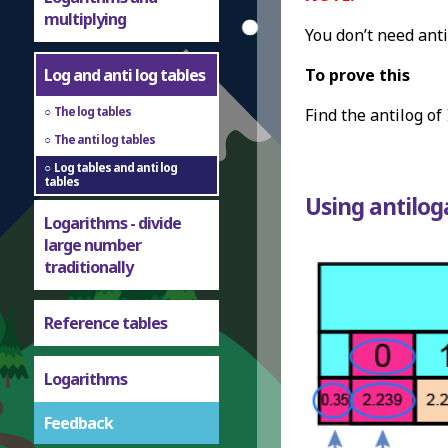
multiplying
You don’t need anti
Log and anti log tables
To prove this
The log tables
Find the antilog of
The anti log tables
Log tables and anti log
tables
Using antilog
Logarithms - divide
large number
traditionally
Reference tables
Logarithms
Feedback