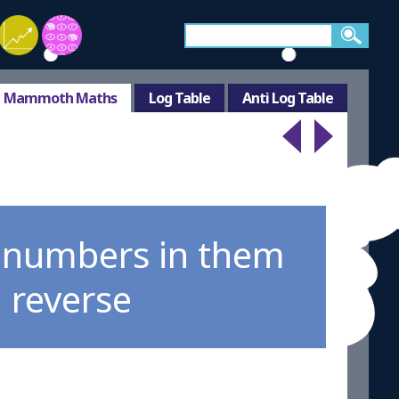
Mammoth Maths
Log Table
Anti Log Table
e numbers in them
n reverse