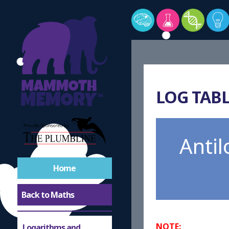
LOG TABL
Anti
Home
Back to Maths
NOTE:
Logarithms and