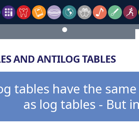
ES AND ANTILOG TABLES
log tables have the sam
as log tables - But i