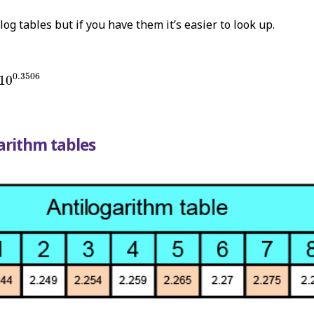
log tables but if you have them it’s easier to look up.
10
0.3506
0.3506
10
arithm tables