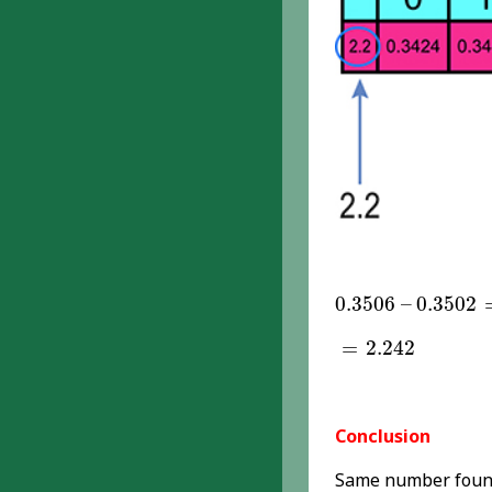
0.3506
–
0.3502
0.3506
–
0.3502
=
2.242
=
2.242
Conclusion
Same number found 