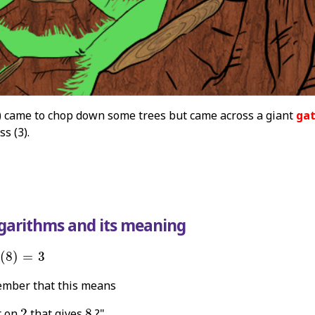
) came to chop down some trees but came across a giant
ga
ss (3).
ogarithms and its meaning
2
(
8
)
=
3
(
8
)
=
3
mber that this means
2
8
r on
2
that gives
8
?"