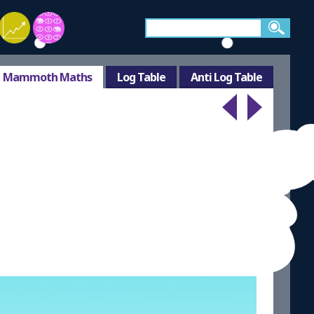
Mammoth Maths
Log Table
Anti Log Table