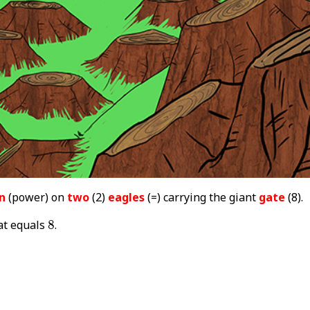
n
(power) on
two
(2)
eagles
(=) carrying the giant
gate
(8).
8
at equals
8
.