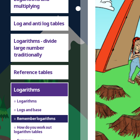
multiplying
Log and anti log tables
Logarithms - divide
large number
traditionally
Reference tables
Logarithms
Logarithms
Logs and base
Remember logarithms
How do you work out
logarithm tables