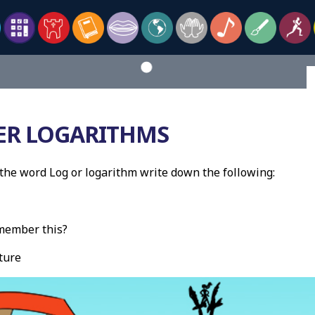
R LOGARITHMS
he word Log or logarithm write down the following:
member this?
ture