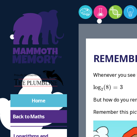
REMEMBE
Whenever you see t
log
2
(
8
)
=
3
log
(
8
)
=
3
2
But how do you re
Home
Remember this pic
Back to Maths
Logarithms and