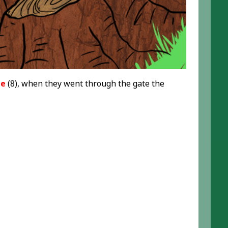
te
(8), when they went through the gate the