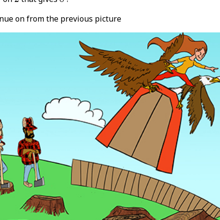
inue on from the previous picture