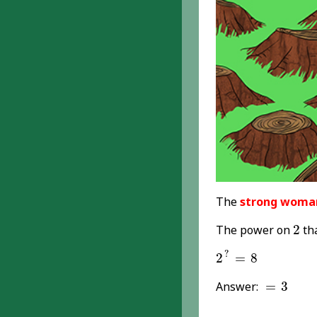
The
strong woma
2
The power on
2
th
2
?
=
8
?
2
=
8
=
3
Answer:
=
3