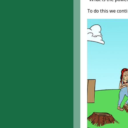
To do this we cont