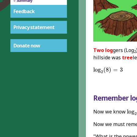
Summary
Feedback
Privacy statement
Donate now
Two log
gers (Log
2
hillside was
tree
le
log
2
(
8
)
=
3
log
(
8
)
=
3
2
Remember l
log
Now we know
log
2
Now we must reme
"What is the powe